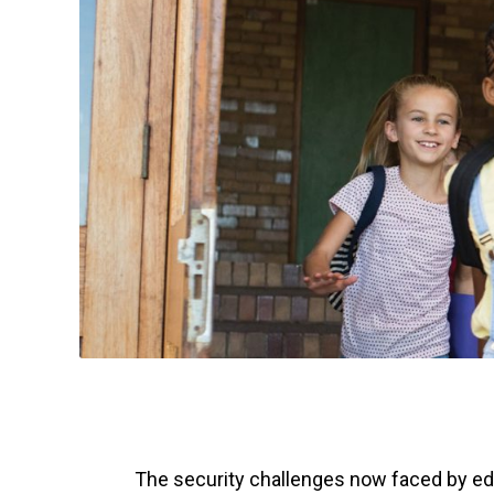
The security challenges now faced by edu