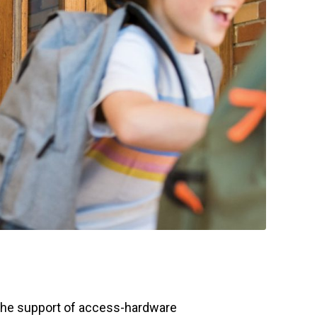
the support of access-hardware