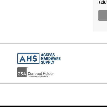
solu
STAY INFORMED!
Join the 22,000 industry professionals who
receive product news, instructional videos
and special offers direct to their inbox.