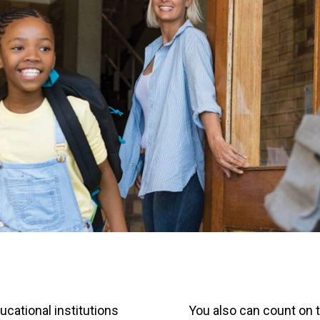
cational institutions
You also can count on 