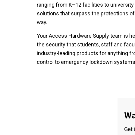
ranging from K–12 facilities to universi
solutions that surpass the protections of
way.
Your Access Hardware Supply team is her
the security that students, staff and facu
industry-leading products for anything f
control to emergency lockdown systems
Wa
Get 