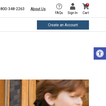
0
800-348-2263
About Us
FAQs
Sign In
Cart
Create an Account
Open 