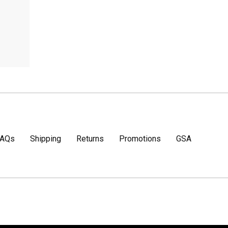
FAQs
Shipping
Returns
Promotions
GSA