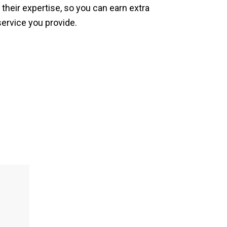
 their expertise, so you can earn extra
service you provide.