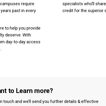
ty campuses require
specialists who’ll share
 years past in every
credit for the superior 
e to help you provide
lty deserve. With
rom day-to-day access
.
nt to Learn more?
in touch and we’ll send you further details & effective