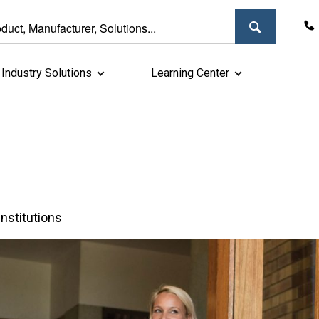
Industry Solutions
Learning Center
nstitutions