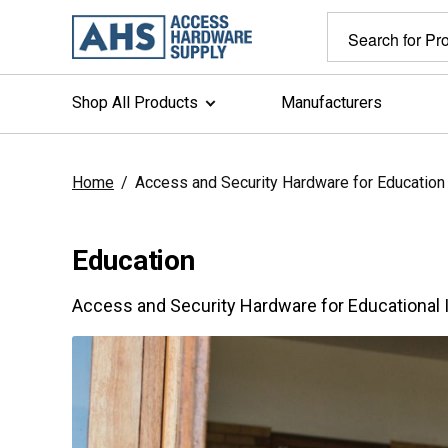
Shop All Products
Manufacturers
Home
/
Access and Security Hardware for Education
Education
Access and Security Hardware for Educational I