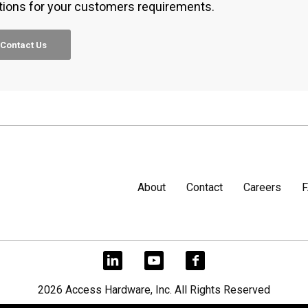
tions for your customers requirements.
Contact Us
About
Contact
Careers
2026 Access Hardware, Inc. All Rights Reserved